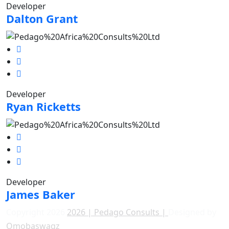
Developer
Dalton Grant
Developer
Ryan Ricketts
Developer
James Baker
Copyright 2026
2026 | Pedago Consults |
Designed by
Ọmọbaswagz