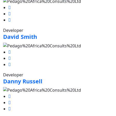
Developer
David Smith
Developer
Danny Russell