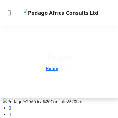
Team
Home
/ Team