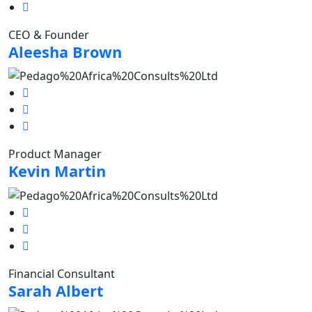
CEO & Founder
Aleesha Brown
Product Manager
Kevin Martin
Financial Consultant
Sarah Albert