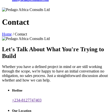
Contact
Home
/ Contact
Let's Talk About What You're Trying to
Build
Whether you have a defined project in mind or are still working
through the scope, we're happy to have an initial conversation no
obligation, no sales process. Just a straightforward discussion about
whether and how we can help.
Hotline
+234-8127747403
Our Location