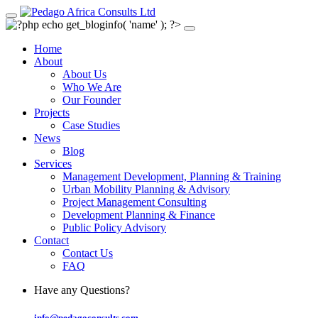
Home
About
About Us
Who We Are
Our Founder
Projects
Case Studies
News
Blog
Services
Management Development, Planning & Training
Urban Mobility Planning & Advisory
Project Management Consulting
Development Planning & Finance
Public Policy Advisory
Contact
Contact Us
FAQ
Have any Questions?
info@pedagoconsults.com