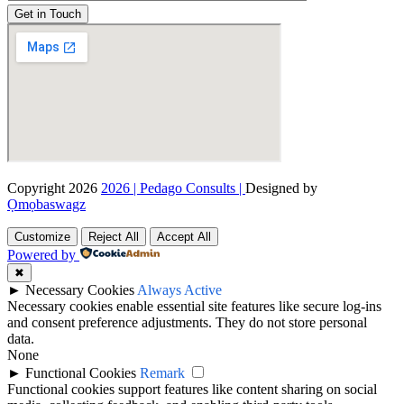
Get in Touch
Copyright 2026
2026 | Pedago Consults |
Designed by
Ọmọbaswagz
Customize
Reject All
Accept All
Powered by
✖
►
Necessary Cookies
Always Active
Necessary cookies enable essential site features like secure log-ins
and consent preference adjustments. They do not store personal
data.
None
►
Functional Cookies
Remark
Functional cookies support features like content sharing on social