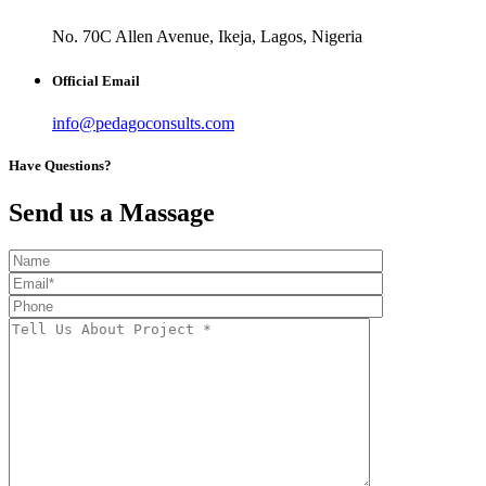
No. 70C Allen Avenue, Ikeja, Lagos, Nigeria
Official Email
info@pedagoconsults.com
Have Questions?
Send us a Massage