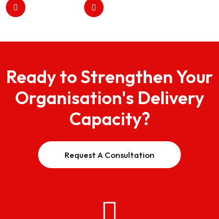
Ready to Strengthen Your
Organisation's Delivery
Capacity?
Request A Consultation