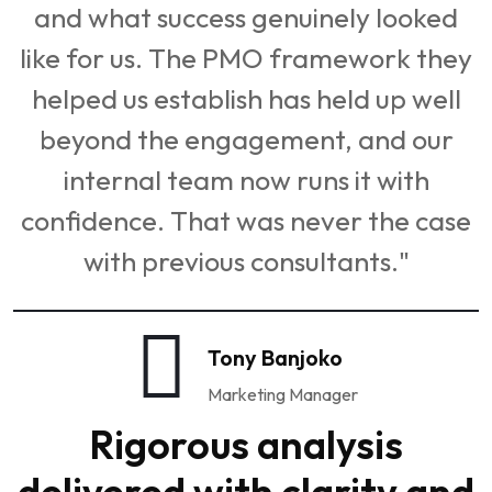
and what success genuinely looked
like for us. The PMO framework they
helped us establish has held up well
beyond the engagement, and our
internal team now runs it with
confidence. That was never the case
with previous consultants."
Tony Banjoko
Marketing Manager
Rigorous analysis
delivered with clarity and