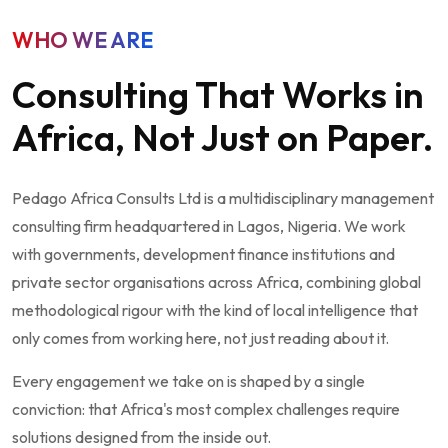
WHO WE ARE
Consulting That Works in
Africa, Not Just on Paper.
Pedago Africa Consults Ltd is a multidisciplinary management
consulting firm headquartered in Lagos, Nigeria. We work
with governments, development finance institutions and
private sector organisations across Africa, combining global
methodological rigour with the kind of local intelligence that
only comes from working here, not just reading about it.
Every engagement we take on is shaped by a single
conviction: that Africa's most complex challenges require
solutions designed from the inside out.