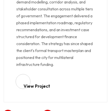
demand modelling, corridor analysis, and
stakeholder consultation across multiple tiers
of government. The engagement delivered a
phased implementation roadmap, regulatory
recommendations, and an investment case
structured for development finance
consideration. The strategy has since shaped
the client's formal transport masterplan and
positioned the city for multilateral
infrastructure funding.
View Project