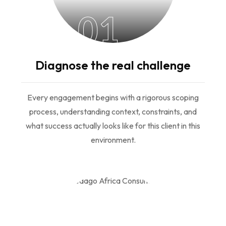
01
Diagnose the real challenge
Every engagement begins with a rigorous scoping
process, understanding context, constraints, and
what success actually looks like for this client in this
environment.