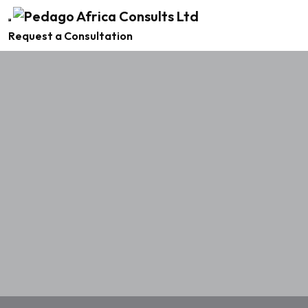
Request a Consultation