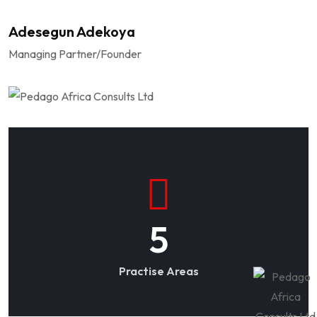
Adesegun Adekoya
Managing Partner/Founder
5
Practise Areas