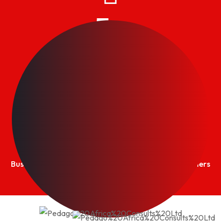
5
+
Practice Areas
PMI®
+
Business Excellence awards achieved Certified Trainers