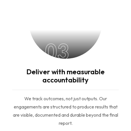
03
Deliver with measurable
accountability
We track outcomes, not just outputs. Our
engagements are structured to produce results that
are visible, documented and durable beyond the final
report.