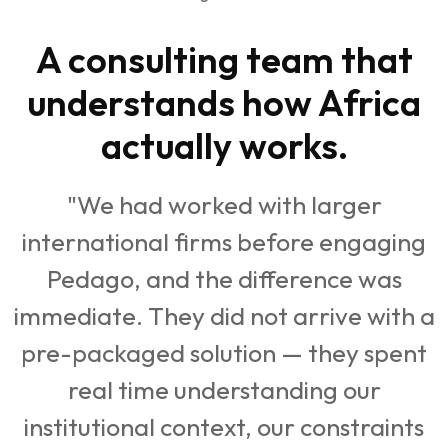
A consulting team that
understands how Africa
actually works.
"We had worked with larger
international firms before engaging
Pedago, and the difference was
immediate. They did not arrive with a
pre-packaged solution — they spent
real time understanding our
institutional context, our constraints