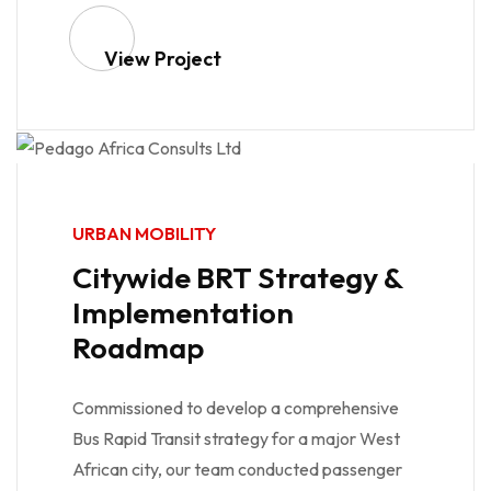
View Project
URBAN MOBILITY
Citywide BRT Strategy &
Implementation
Roadmap
Commissioned to develop a comprehensive
Bus Rapid Transit strategy for a major West
African city, our team conducted passenger