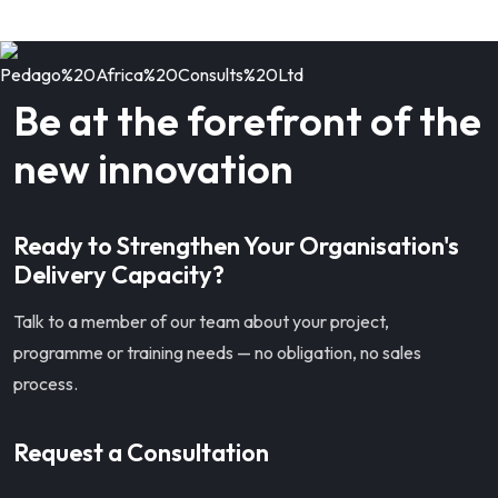
Be at the forefront of the
new innovation
Ready to Strengthen Your Organisation's
Delivery Capacity?
Talk to a member of our team about your project,
programme or training needs — no obligation, no sales
process.
Request a Consultation