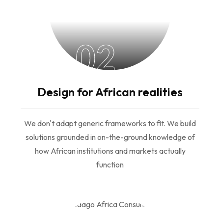
02
Design for African realities
We don't adapt generic frameworks to fit. We build
solutions grounded in on-the-ground knowledge of
how African institutions and markets actually
function