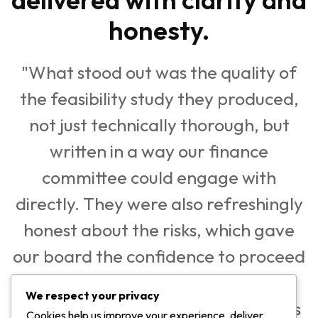
honesty.
"What stood out was the quality of
the feasibility study they produced,
not just technically thorough, but
written in a way our finance
committee could engage with
directly. They were also refreshingly
honest about the risks, which gave
our board the confidence to proceed
knowing the numbers had been
We respect your privacy
stress-tested. Pedago did not tell us
Cookies help us improve your experience, deliver