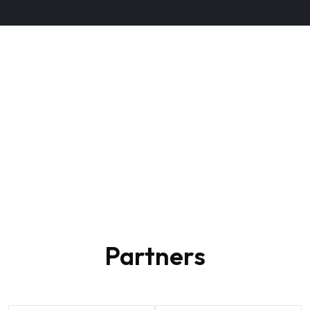
+2
Partners