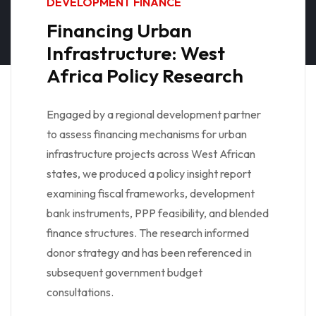
DEVELOPMENT FINANCE
Financing Urban
Infrastructure: West
Africa Policy Research
Engaged by a regional development partner
to assess financing mechanisms for urban
infrastructure projects across West African
states, we produced a policy insight report
examining fiscal frameworks, development
bank instruments, PPP feasibility, and blended
finance structures. The research informed
donor strategy and has been referenced in
subsequent government budget
consultations.