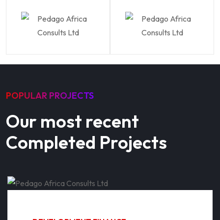
POPULAR PROJECTS
Our most recent
Completed Projects