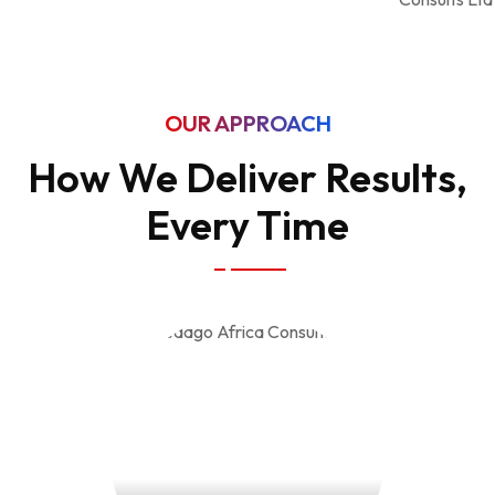
OUR APPROACH
How We Deliver Results,
Every Time