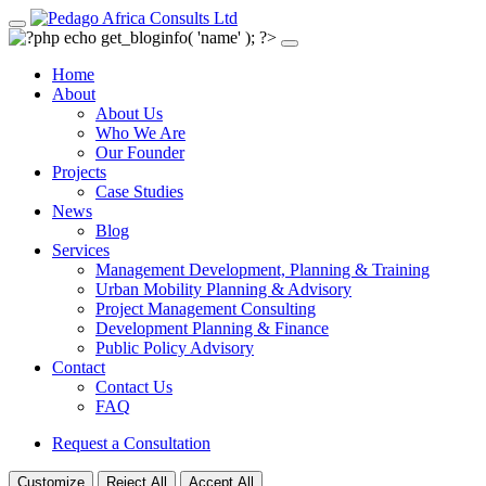
Home
About
About Us
Who We Are
Our Founder
Projects
Case Studies
News
Blog
Services
Management Development, Planning & Training
Urban Mobility Planning & Advisory
Project Management Consulting
Development Planning & Finance
Public Policy Advisory
Contact
Contact Us
FAQ
Request a Consultation
Customize
Reject All
Accept All