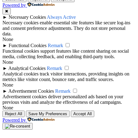
Powered by
✖
►
Necessary Cookies
Always Active
Necessary cookies enable essential site features like secure log-ins
and consent preference adjustments. They do not store personal
data.
None
►
Functional Cookies
Remark
Functional cookies support features like content sharing on social
media, collecting feedback, and enabling third-party tools.
None
►
Analytical Cookies
Remark
Analytical cookies track visitor interactions, providing insights on
metrics like visitor count, bounce rate, and traffic sources.
None
►
Advertisement Cookies
Remark
Advertisement cookies deliver personalized ads based on your
previous visits and analyze the effectiveness of ad campaigns.
None
Reject All
Save My Preferences
Accept All
Powered by